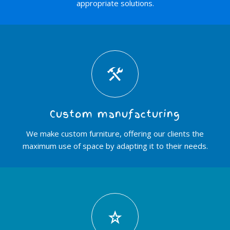
appropriate solutions.
Custom manufacturing
We make custom furniture, offering our clients the
maximum use of space by adapting it to their needs.