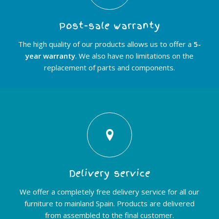
Post-sale warranty
The high quality of our products allows us to offer a
5-
year warranty
. We also have no limitations on the
replacement of parts and components.
Delivery service
We offer a completely free delivery service for all our
furniture to mainland Spain. Products are delivered
from assembled to the final customer.