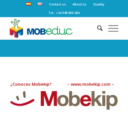
Contact us
About us
Quality
Tel.: +34 948 850 384
¿Conoces Mobekip? – www.mobekip.com –