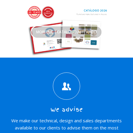
MOBEDUC | CATÁLOGO ABREVIADO
We advise
We make our technical, design and sales departments
available to our clients to advise them on the most