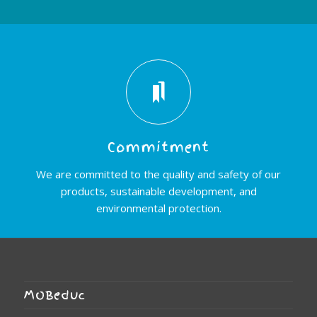
Commitment
We are committed to the quality and safety of our
products, sustainable development, and
environmental protection.
MOBeduc