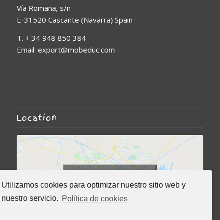
Vía Romana, s/n
E-31520 Cascante (Navarra) Spain
T. + 34 948 850 384
Email: export@mobeduc.com
Location
Click to accept marketing
Utilizamos cookies para optimizar nuestro sitio web y
cookies and enable this
nuestro servicio.
Política de cookies
content